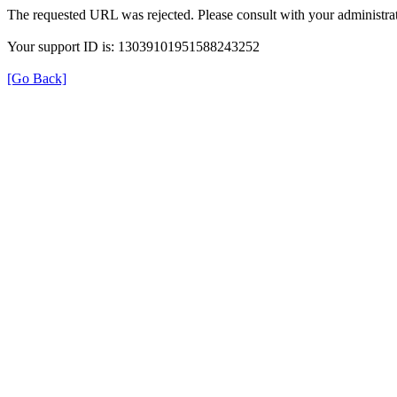
The requested URL was rejected. Please consult with your administrat
Your support ID is: 13039101951588243252
[Go Back]